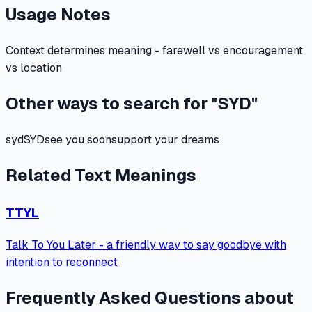
Usage Notes
Context determines meaning - farewell vs encouragement
vs location
Other ways to search for "
SYD
"
syd
SYD
see you soon
support your dreams
Related Text Meanings
TTYL
Talk To You Later - a friendly way to say goodbye with
intention to reconnect
Frequently Asked Questions about