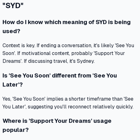
"
SYD
"
How do I know which meaning of SYD is being
used?
Context is key. If ending a conversation, it's likely 'See You
Soon'. If motivational content, probably 'Support Your
Dreams'. If discussing travel, it's Sydney.
Is 'See You Soon' different from 'See You
Later'?
Yes, 'See You Soon' implies a shorter timeframe than 'See
You Later', suggesting you'll reconnect relatively quickly.
Where is 'Support Your Dreams' usage
popular?