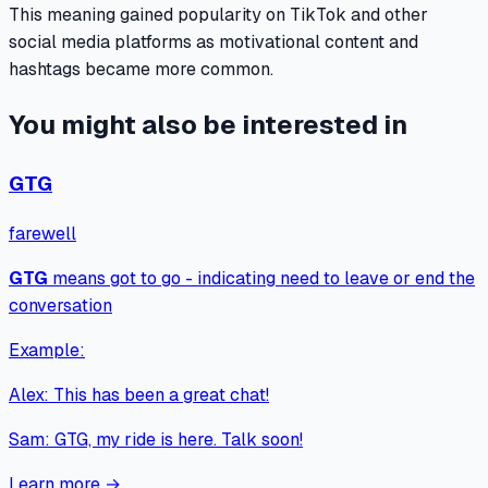
This meaning gained popularity on TikTok and other
social media platforms as motivational content and
hashtags became more common.
You might also be interested in
GTG
farewell
GTG
means
got to go - indicating need to leave or end the
conversation
Example:
Alex
:
This has been a great chat!
Sam
:
GTG, my ride is here. Talk soon!
Learn more →