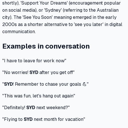
shortly), 'Support Your Dreams' (encouragement popular
on social media), or 'Sydney' (referring to the Australian
city). The 'See You Soon' meaning emerged in the early
2000s as a shorter alternative to 'see you later' in digital
communication.
Examples in conversation
"
I have to leave for work now
"
"
No worries!
SYD
after you get off
"
"
SYD
! Remember to chase your goals 💪
"
"
This was fun, let's hang out again
"
"
Definitely!
SYD
next weekend?
"
"
Flying to
SYD
next month for vacation
"