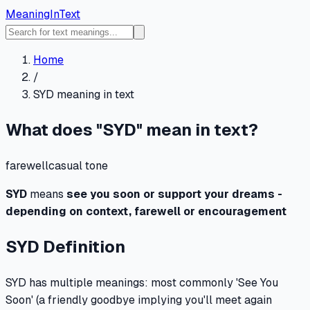
MeaningInText
Home
/
SYD
meaning in text
What does "
SYD
" mean in text?
farewell
casual
tone
SYD
means
see you soon or support your dreams -
depending on context, farewell or encouragement
SYD
Definition
SYD has multiple meanings: most commonly 'See You
Soon' (a friendly goodbye implying you'll meet again