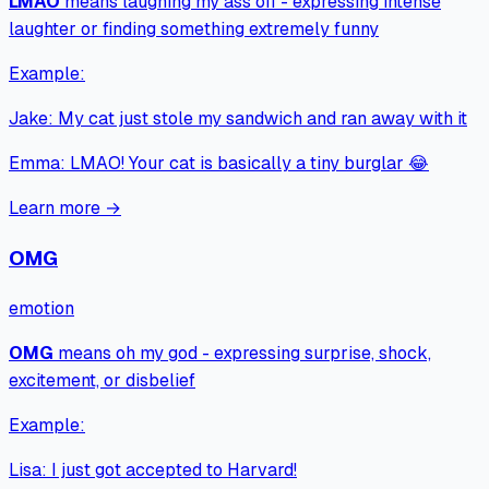
LMAO
means
laughing my ass off - expressing intense
laughter or finding something extremely funny
Example:
Jake
:
My cat just stole my sandwich and ran away with it
Emma
:
LMAO! Your cat is basically a tiny burglar 😂
Learn more →
OMG
emotion
OMG
means
oh my god - expressing surprise, shock,
excitement, or disbelief
Example:
Lisa
:
I just got accepted to Harvard!