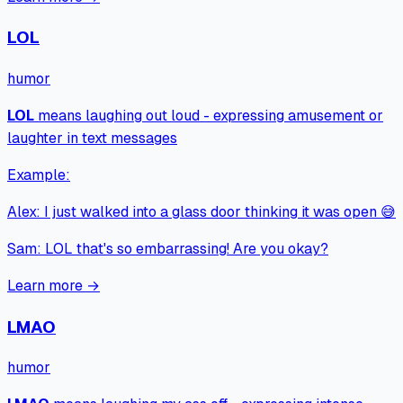
LOL
humor
LOL
means
laughing out loud - expressing amusement or
laughter in text messages
Example:
Alex
:
I just walked into a glass door thinking it was open 😅
Sam
:
LOL that's so embarrassing! Are you okay?
Learn more →
LMAO
humor